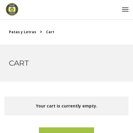
Patas y Letras
Cart
CART
Your cart is currently empty.