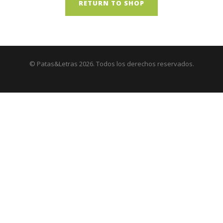
RETURN TO SHOP
© Patas&Letras 2026. Todos los derechos reservados.